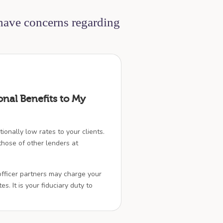
 have concerns regarding
onal Benefits to My
ionally low rates to your clients.
hose of other lenders at
officer partners may charge your
es. It is your fiduciary duty to