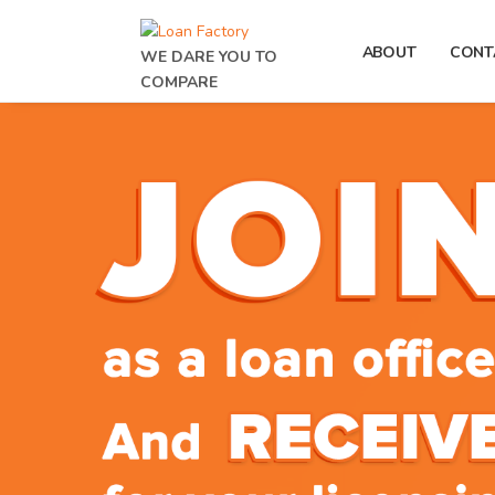
ABOUT
CONT
WE DARE YOU TO
COMPARE