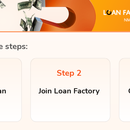
e steps:
Step 2
an
Join Loan Factory