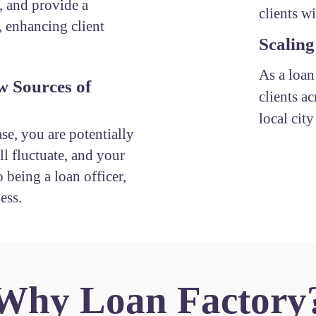
, and provide a
clients w
, enhancing client
Scaling
As a loan
w Sources of
clients ac
local cit
ase, you are potentially
l fluctuate, and your
 being a loan officer,
ess.
Why Loan Factory