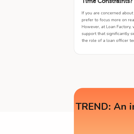
Time Constraints?
If you are concerned about
prefer to focus more on real
However, at Loan Factory,
support that significantly s
the role of a loan officer t
TREND: An in