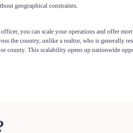
ithout geographical constraints.
 officer, you can scale your operations and offer mor
ross the country, unlike a realtor, who is generally res
y or county. This scalability opens up nationwide oppo
?