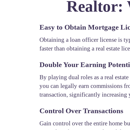
Realtor:
Easy to Obtain Mortgage Li
Obtaining a loan officer license is t
faster than obtaining a real estate lic
Double Your Earning Potenti
By playing dual roles as a real estate
you can legally earn commissions fr
transaction, significantly increasing
Control Over Transactions
Gain control over the entire home b