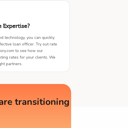
 Expertise?
nd technology, you can quickly
ctive loan officer. Try out rate
ory.com to see how our
ting rates for your clients. We
ght partners.
re transitioning