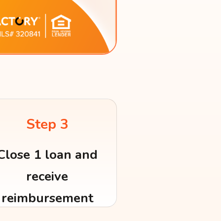
Step 3
Close 1 loan and
receive
reimbursement