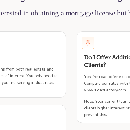
nterested in obtaining a mortgage license but
Do I Offer Additi
Clients?
ions from both real estate and
ict of interest. You only need to
Yes. You can offer except
t you are serving in dual roles
Compare our rates with t
www.LoanFactory.com.
Note: Your current loan 
clients higher interest rat
prevent this.