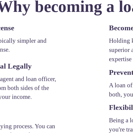
 Why becoming a loa
cense
Become 
ypically simpler and
Holding k
ense.
superior 
expertise 
al Legally
Prevent
 agent and loan officer,
A loan of
om both sides of the
both, you
 your income.
Flexibil
Being a l
uying process. You can
you're tr