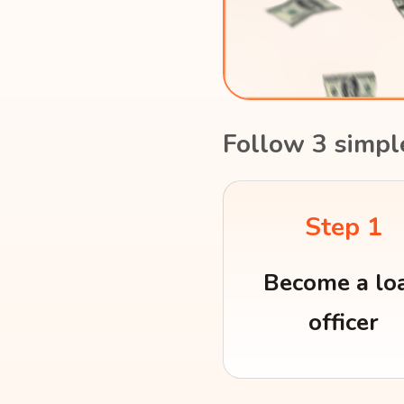
Follow 3 simpl
Step 1
Become a lo
officer