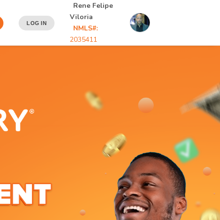
Rene Felipe
Viloria
LOG IN
NMLS#:
2035411