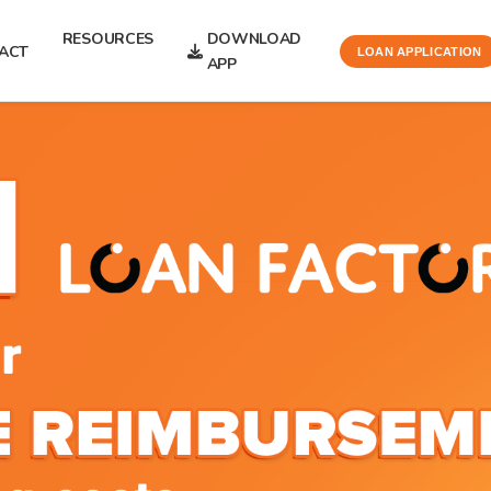
RESOURCES
DOWNLOAD
ACT
LOAN APPLICATION
APP