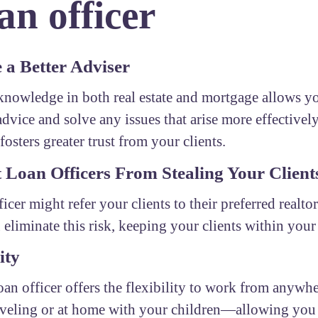
n officer
a Better Adviser
nowledge in both real estate and mortgage allows yo
advice and solve any issues that arise more effectivel
fosters greater trust from your clients.
 Loan Officers From Stealing Your Client
ficer might refer your clients to their preferred realto
 eliminate this risk, keeping your clients within you
ity
oan officer offers the flexibility to work from any
aveling or at home with your children—allowing you 