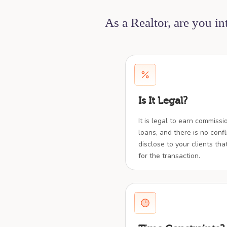
As a Realtor, are you i
Is It Legal?
It is legal to earn commiss
loans, and there is no confl
disclose to your clients tha
for the transaction.