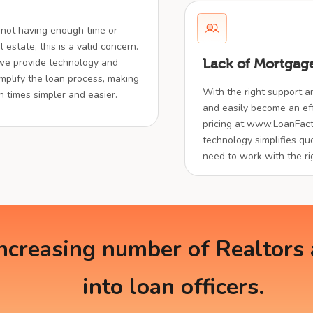
 not having enough time or
 estate, this is a valid concern.
 we provide technology and
Lack of Mortgage
implify the loan process, making
With the right support a
en times simpler and easier.
and easily become an effe
pricing at www.LoanFact
technology simplifies quo
need to work with the ri
creasing number of Realtors a
into loan officers.