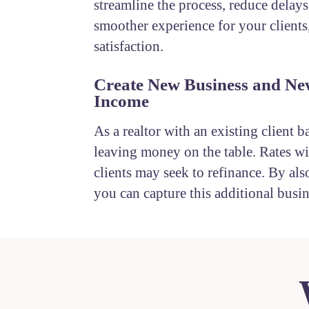
streamline the process, reduce delays
smoother experience for your clients
satisfaction.
Create New Business and Ne
Income
As a realtor with an existing client b
leaving money on the table. Rates wil
clients may seek to refinance. By also
you can capture this additional busin