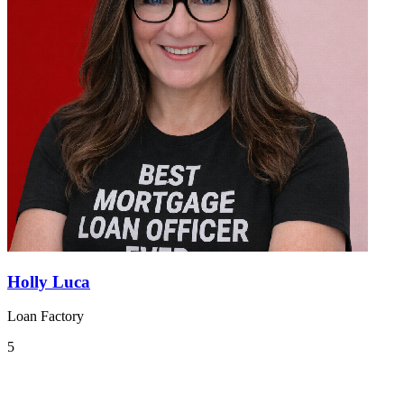
Holly Luca
Loan Factory
5