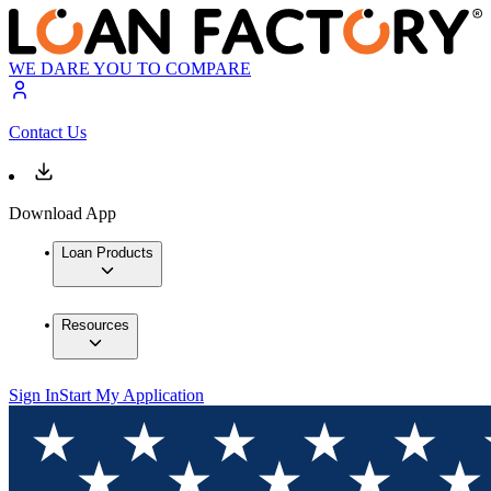
WE DARE YOU TO COMPARE
Contact Us
Download App
Loan Products
Resources
Sign In
Start My Application