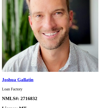
Joshua Gallatin
Loan Factory
NMLS#:
2716832