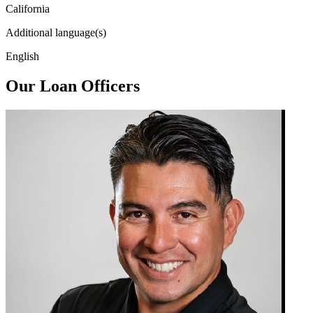
California
Additional language(s)
English
Our Loan Officers