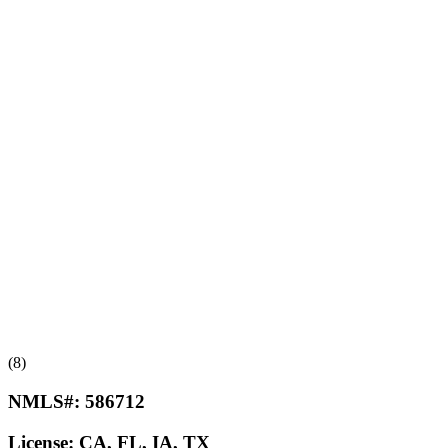
(8)
NMLS#:
586712
License:
CA, FL, IA, TX