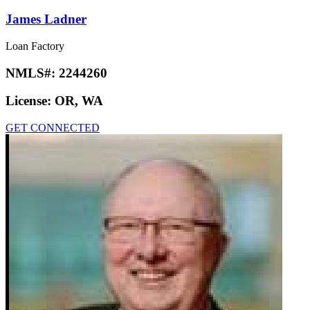
James Ladner
Loan Factory
NMLS#:
2244260
License:
OR, WA
GET CONNECTED