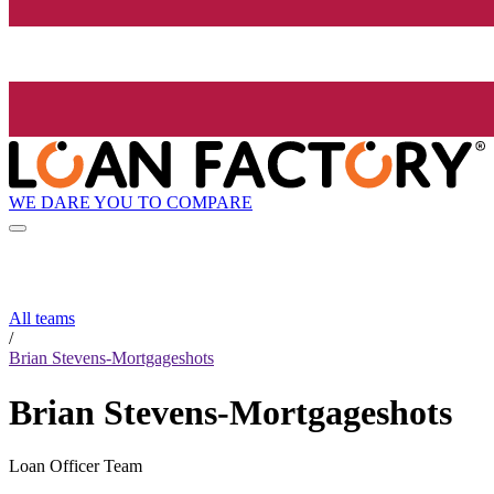
WE DARE YOU TO COMPARE
All teams
/
Brian Stevens-Mortgageshots
Brian Stevens-Mortgageshots
Loan Officer Team