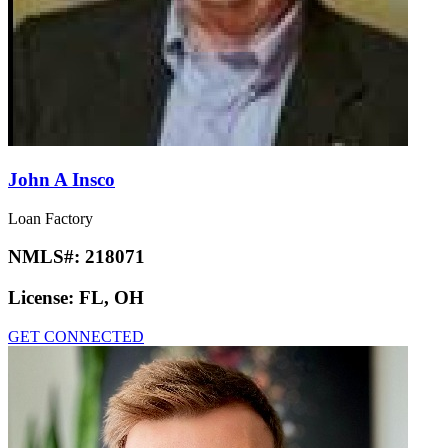
John A Insco
Loan Factory
NMLS#:
218071
License:
FL, OH
GET CONNECTED