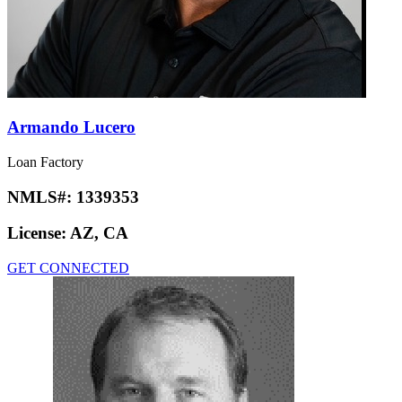
Armando Lucero
Loan Factory
NMLS#:
1339353
License:
AZ, CA
GET CONNECTED