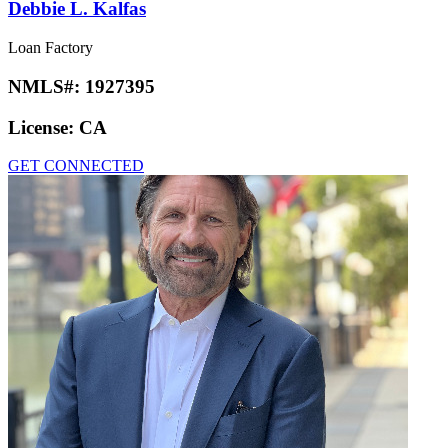
Debbie L. Kalfas
Loan Factory
NMLS#:
1927395
License:
CA
GET CONNECTED