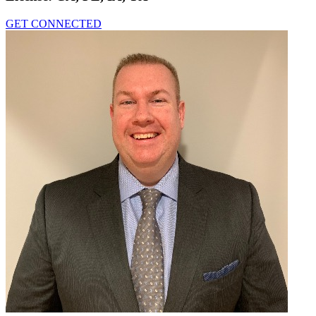
GET CONNECTED