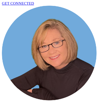
GET CONNECTED