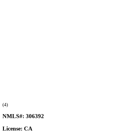
(4)
NMLS#:
306392
License:
CA