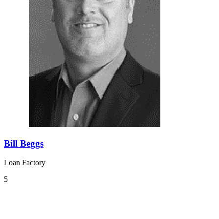
Bill Beggs
Loan Factory
5