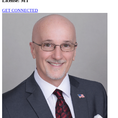
License:
MT
GET CONNECTED