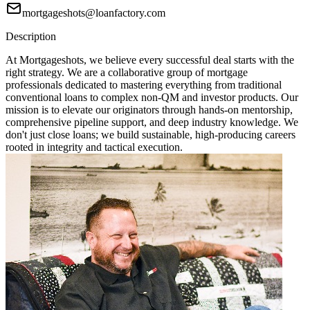
mortgageshots@loanfactory.com
Description
At Mortgageshots, we believe every successful deal starts with the
right strategy. We are a collaborative group of mortgage
professionals dedicated to mastering everything from traditional
conventional loans to complex non-QM and investor products. Our
mission is to elevate our originators through hands-on mentorship,
comprehensive pipeline support, and deep industry knowledge. We
don't just close loans; we build sustainable, high-producing careers
rooted in integrity and tactical execution.