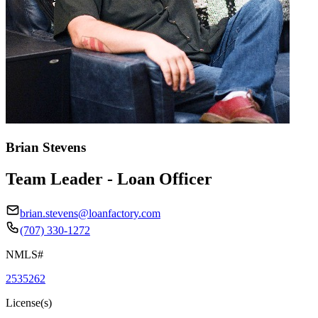
Brian Stevens
Team Leader - Loan Officer
brian.stevens@loanfactory.com
(707) 330-1272
NMLS#
2535262
License(s)