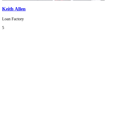
Keith Allen
Loan Factory
5