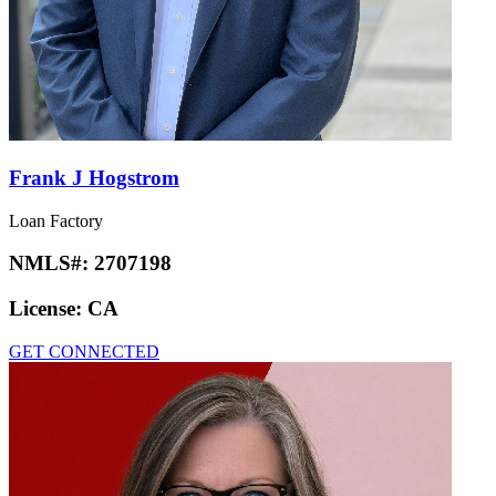
Frank J Hogstrom
Loan Factory
NMLS#:
2707198
License:
CA
GET CONNECTED