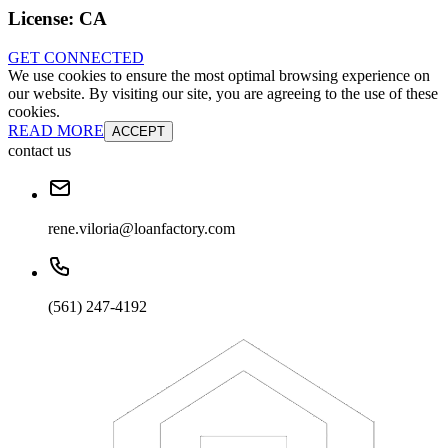
License:
CA
GET CONNECTED
We use cookies to ensure the most optimal browsing experience on
our website. By visiting our site, you are agreeing to the use of these
cookies.
READ MORE
ACCEPT
contact us
rene.viloria@loanfactory.com
(561) 247-4192