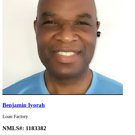
Benjamin Iyorah
Loan Factory
NMLS#:
1183382