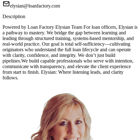
elysian@loanfactory.com
Description
Powered by Loan Factory Elysian Team For loan officers, Elysian is
a pathway to mastery. We bridge the gap between learning and
leading through structured training, systems-based mentorship, and
real-world practice. Our goal is total self-sufficiency—cultivating
originators who understand the full loan lifecycle and can operate
with clarity, confidence, and integrity. We don’t just build
pipelines.We build capable professionals who serve with intention,
communicate with transparency, and elevate the client experience
from start to finish. Elysian: Where listening leads, and clarity
follows.