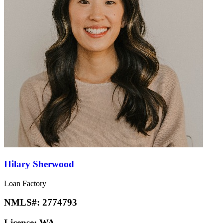
Hilary Sherwood
Loan Factory
NMLS#:
2774793
License:
WA