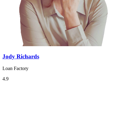
Jody Richards
Loan Factory
4.9