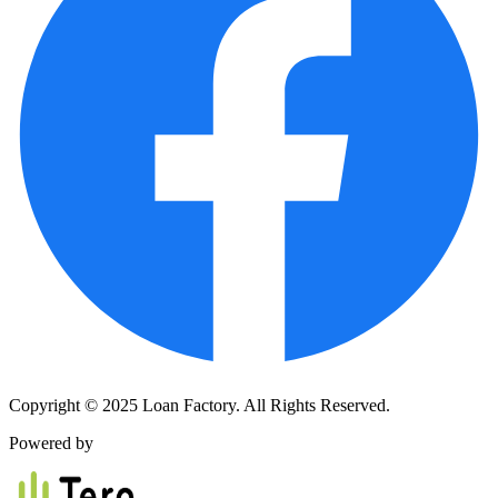
Copyright © 2025 Loan Factory. All Rights Reserved.
Powered by