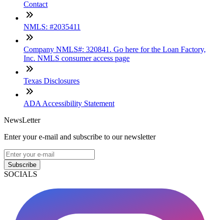
Contact
NMLS: #2035411
Company NMLS#: 320841. Go here for the Loan Factory,
Inc. NMLS consumer access page
Texas Disclosures
ADA Accessibility Statement
NewsLetter
Enter your e-mail and subscribe to our newsletter
Subscribe
SOCIALS