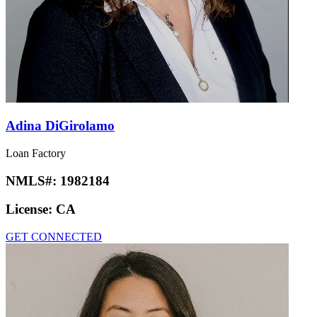
Adina DiGirolamo
Loan Factory
NMLS#:
1982184
License:
CA
GET CONNECTED