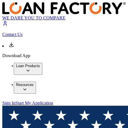
WE DARE YOU TO COMPARE
Contact Us
Download App
Loan Products
Resources
Sign In
Start My Application