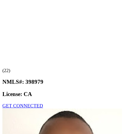
(22)
NMLS#:
398979
License:
CA
GET CONNECTED