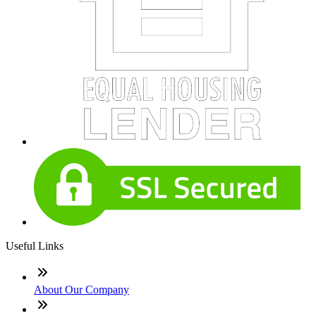
Useful Links
About Our Company