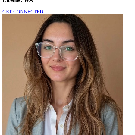
GET CONNECTED