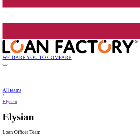
WE DARE YOU TO COMPARE
All teams
/
Elysian
Elysian
Loan Officer Team