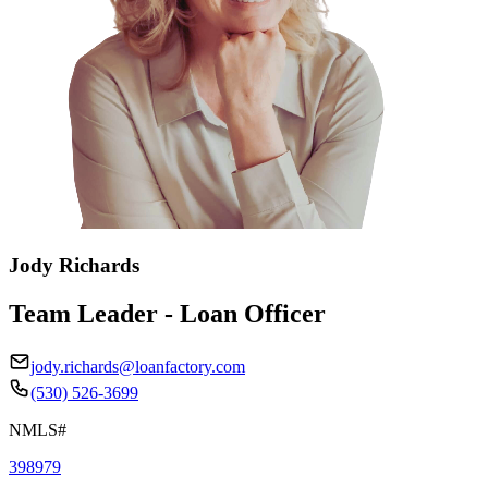
Jody Richards
Team Leader - Loan Officer
jody.richards@loanfactory.com
(530) 526-3699
NMLS#
398979