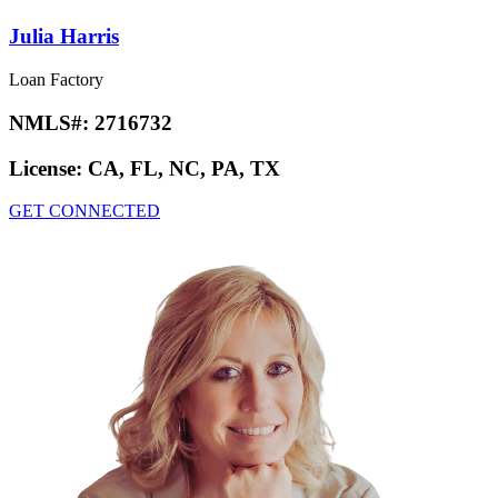
Julia Harris
Loan Factory
NMLS#:
2716732
License:
CA, FL, NC, PA, TX
GET CONNECTED