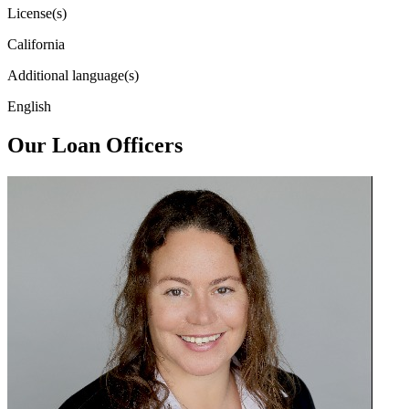
License(s)
California
Additional language(s)
English
Our Loan Officers