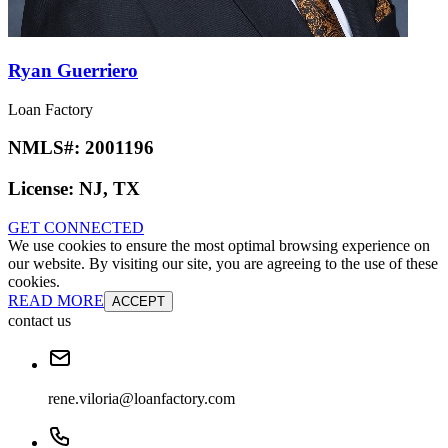
Ryan Guerriero
Loan Factory
NMLS#:
2001196
License:
NJ, TX
GET CONNECTED
We use cookies to ensure the most optimal browsing experience on
our website. By visiting our site, you are agreeing to the use of these
cookies.
READ MORE
ACCEPT
contact us
rene.viloria@loanfactory.com