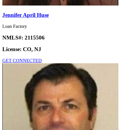
Jennifer April Huse
Loan Factory
NMLS#:
2115506
License:
CO, NJ
GET CONNECTED