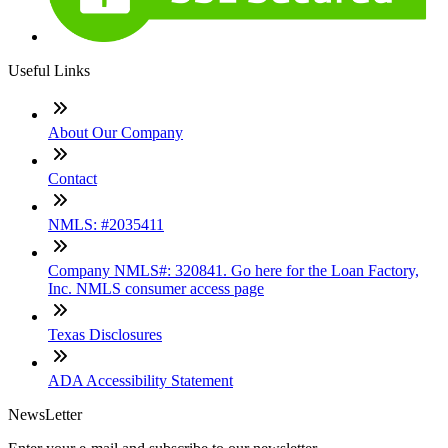
Useful Links
About Our Company
Contact
NMLS: #2035411
Company NMLS#: 320841. Go here for the Loan Factory,
Inc. NMLS consumer access page
Texas Disclosures
ADA Accessibility Statement
NewsLetter