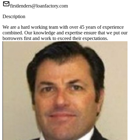
firstlenders@loanfactory.com
Description
We are a hard working team with over 45 years of experience
combined. Our knowledge and expertise ensure that we put our
borrowers first and work to exceed their expectations.