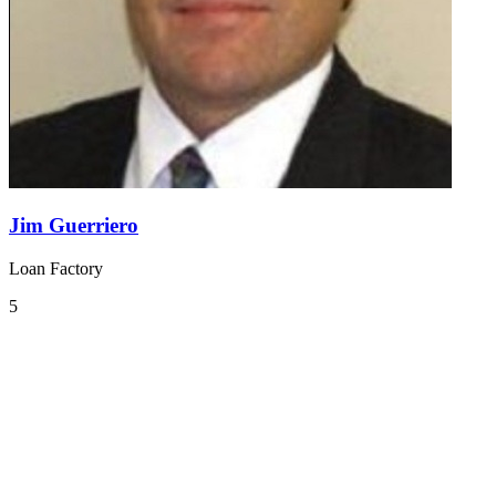
Jim Guerriero
Loan Factory
5