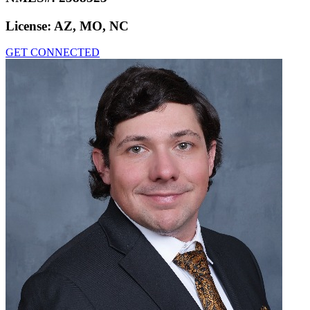
License:
AZ, MO, NC
GET CONNECTED