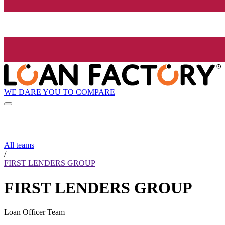
WE DARE YOU TO COMPARE
All teams
/
FIRST LENDERS GROUP
FIRST LENDERS GROUP
Loan Officer Team