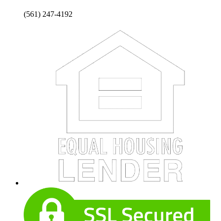
(561) 247-4192