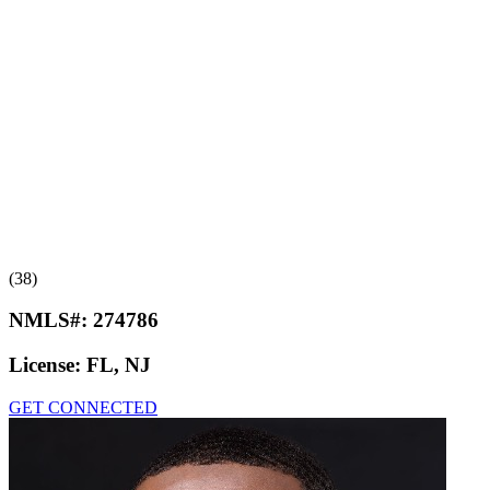
(38)
NMLS#:
274786
License:
FL, NJ
GET CONNECTED