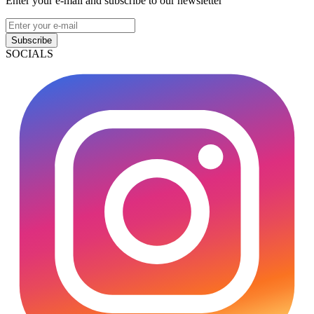
Enter your e-mail and subscribe to our newsletter
Subscribe
SOCIALS