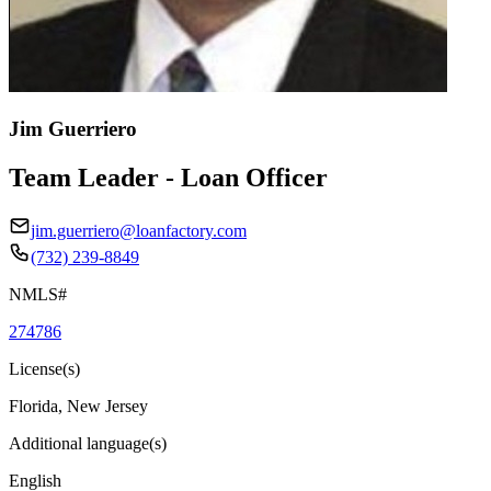
Jim Guerriero
Team Leader - Loan Officer
jim.guerriero@loanfactory.com
(732) 239-8849
NMLS#
274786
License(s)
Florida, New Jersey
Additional language(s)
English