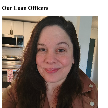
Our Loan Officers