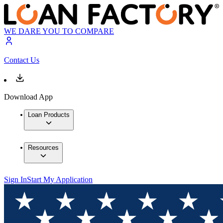
WE DARE YOU TO COMPARE
Contact Us
Download App
Loan Products
Resources
Sign In
Start My Application