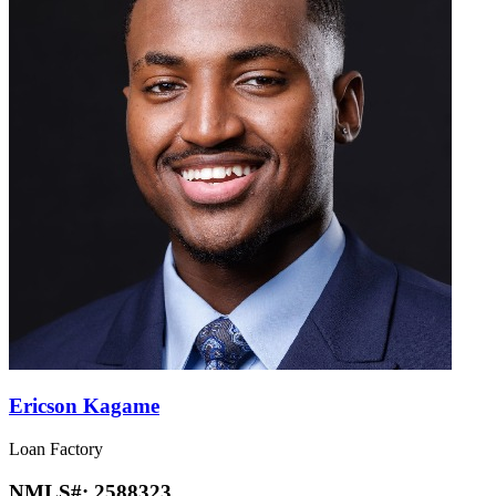
Ericson Kagame
Loan Factory
NMLS#:
2588323