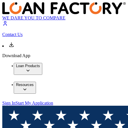
WE DARE YOU TO COMPARE
Contact Us
Download App
Loan Products
Resources
Sign In
Start My Application