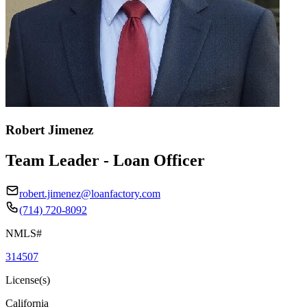
Robert Jimenez
Team Leader - Loan Officer
robert.jimenez@loanfactory.com
(714) 720-8092
NMLS#
314507
License(s)
California