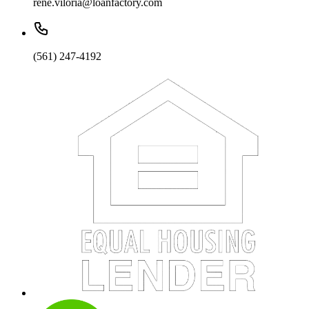
rene.viloria@loanfactory.com
(561) 247-4192