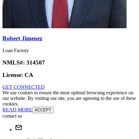
Robert Jimenez
Loan Factory
NMLS#:
314507
License:
CA
GET CONNECTED
We use cookies to ensure the most optimal browsing experience on
our website. By visiting our site, you are agreeing to the use of these
cookies.
READ MORE
ACCEPT
contact us