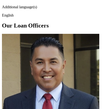
Additional language(s)
English
Our Loan Officers