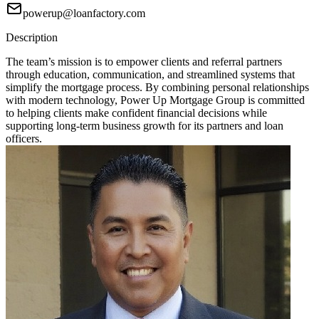
powerup@loanfactory.com
Description
The team’s mission is to empower clients and referral partners
through education, communication, and streamlined systems that
simplify the mortgage process. By combining personal relationships
with modern technology, Power Up Mortgage Group is committed
to helping clients make confident financial decisions while
supporting long-term business growth for its partners and loan
officers.