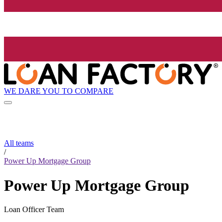
WE DARE YOU TO COMPARE
All teams
/
Power Up Mortgage Group
Power Up Mortgage Group
Loan Officer Team