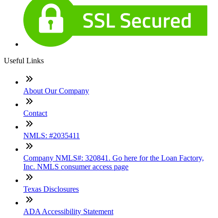
Useful Links
About Our Company
Contact
NMLS: #2035411
Company NMLS#: 320841. Go here for the Loan Factory,
Inc. NMLS consumer access page
Texas Disclosures
ADA Accessibility Statement