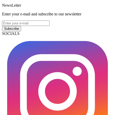
NewsLetter
Enter your e-mail and subscribe to our newsletter
Subscribe
SOCIALS