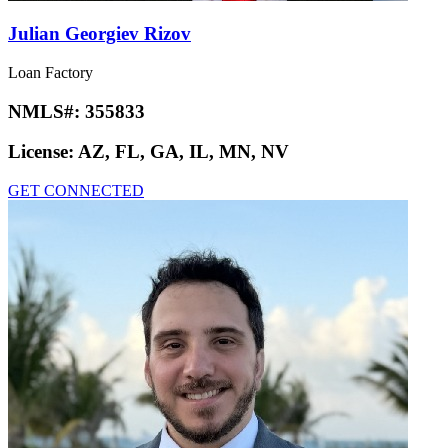
Julian Georgiev Rizov
Loan Factory
NMLS#:
355833
License:
AZ, FL, GA, IL, MN, NV
GET CONNECTED