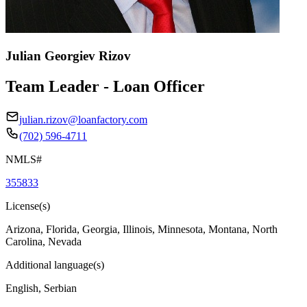
Julian Georgiev Rizov
Team Leader - Loan Officer
julian.rizov@loanfactory.com
(702) 596-4711
NMLS#
355833
License(s)
Arizona, Florida, Georgia, Illinois, Minnesota, Montana, North
Carolina, Nevada
Additional language(s)
English, Serbian