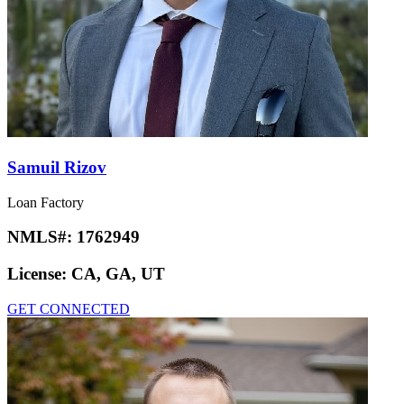
Samuil Rizov
Loan Factory
NMLS#:
1762949
License:
CA, GA, UT
GET CONNECTED