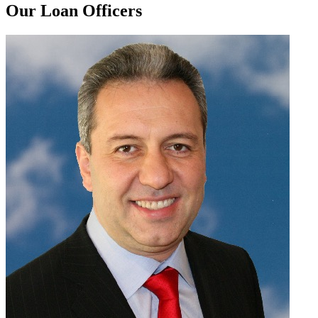
Our Loan Officers