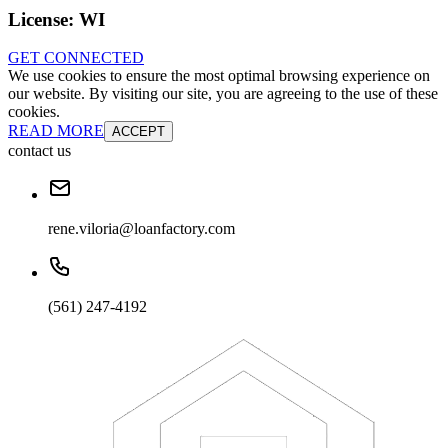
License:
WI
GET CONNECTED
We use cookies to ensure the most optimal browsing experience on
our website. By visiting our site, you are agreeing to the use of these
cookies.
READ MORE
ACCEPT
contact us
rene.viloria@loanfactory.com
(561) 247-4192