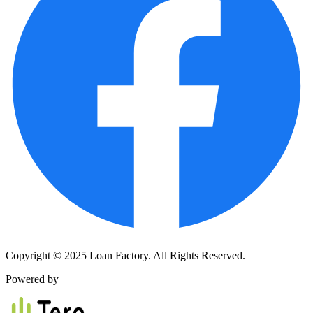
Copyright © 2025 Loan Factory. All Rights Reserved.
Powered by