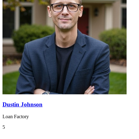
Dustin Johnson
Loan Factory
5