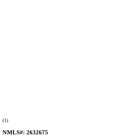
(1)
NMLS#:
2632675