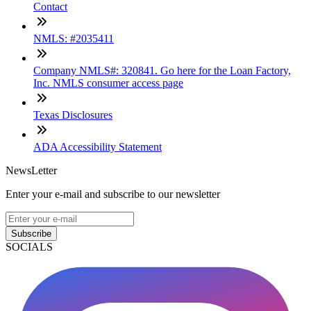
Contact
NMLS: #2035411
Company NMLS#: 320841. Go here for the Loan Factory,
Inc. NMLS consumer access page
Texas Disclosures
ADA Accessibility Statement
NewsLetter
Enter your e-mail and subscribe to our newsletter
Subscribe
SOCIALS