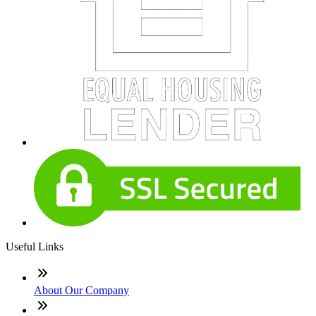
Useful Links
About Our Company