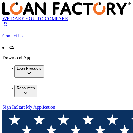
WE DARE YOU TO COMPARE
Contact Us
Download App
Loan Products
Resources
Sign In
Start My Application