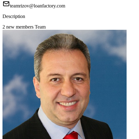
teamrizov@loanfactory.com
Description
2 new members Team