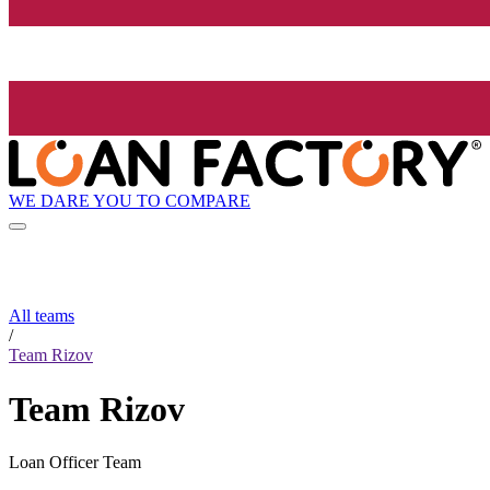
WE DARE YOU TO COMPARE
All teams
/
Team Rizov
Team Rizov
Loan Officer Team