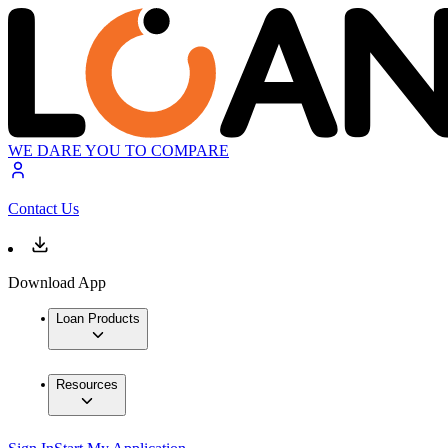
WE DARE YOU TO COMPARE
Contact Us
Download App
Loan Products
Resources