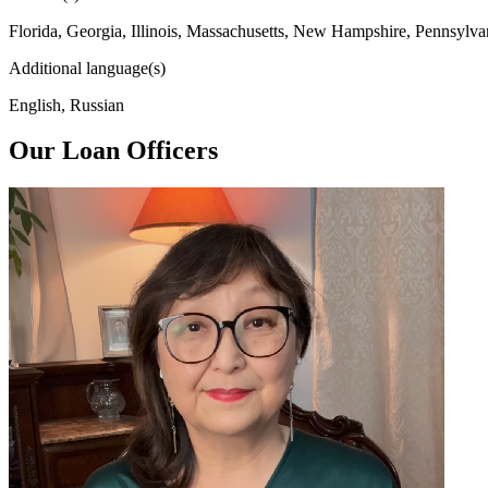
Florida, Georgia, Illinois, Massachusetts, New Hampshire, Pennsylva
Additional language(s)
English, Russian
Our Loan Officers