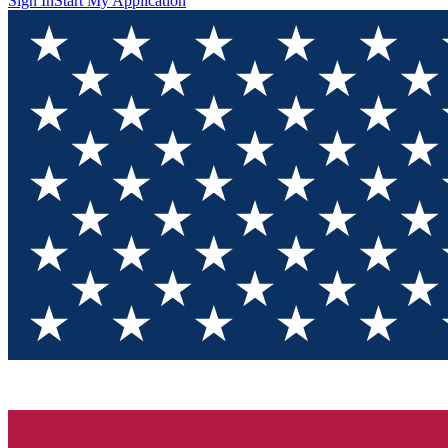
Sign In
Start My Application