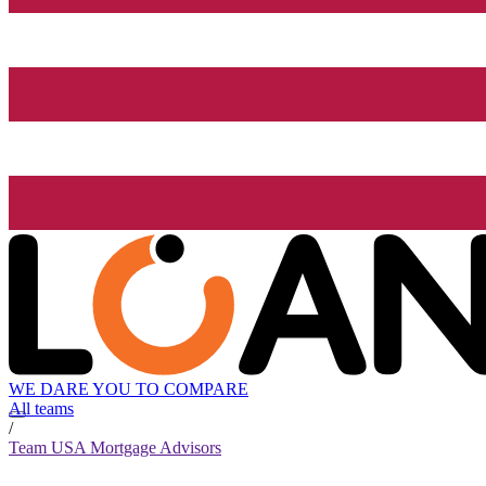
WE DARE YOU TO COMPARE
All teams
/
Team USA Mortgage Advisors