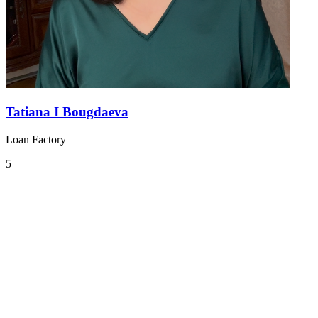
Tatiana I Bougdaeva
Loan Factory
5