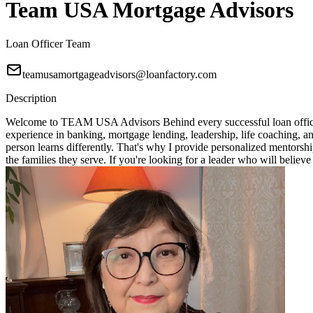
Team USA Mortgage Advisors
Loan Officer Team
teamusamortgageadvisors@loanfactory.com
Description
Welcome to TEAM USA Advisors Behind every successful loan officer i
experience in banking, mortgage lending, leadership, life coaching, 
person learns differently. That's why I provide personalized mentorshi
the families they serve. If you're looking for a leader who will bel