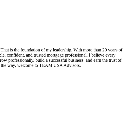
hat is the foundation of my leadership. With more than 20 years of
e, confident, and trusted mortgage professional. I believe every
w professionally, build a successful business, and earn the trust of
tep of the way, welcome to TEAM USA Advisors.