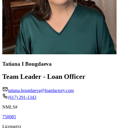
Tatiana I Bougdaeva
Team Leader - Loan Officer
tatiana.bougdaeva@loanfactory.com
(617) 291-1343
NMLS#
750085
License(s)