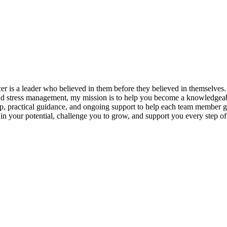
s a leader who believed in them before they believed in themselves. T
and stress management, my mission is to help you become a knowledgeabl
p, practical guidance, and ongoing support to help each team member gro
ieve in your potential, challenge you to grow, and support you every s