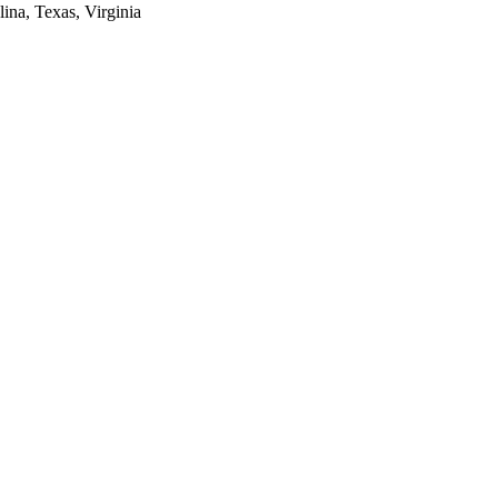
lina, Texas, Virginia