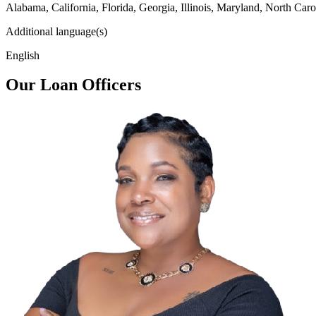
Alabama, California, Florida, Georgia, Illinois, Maryland, North Caro
Additional language(s)
English
Our Loan Officers