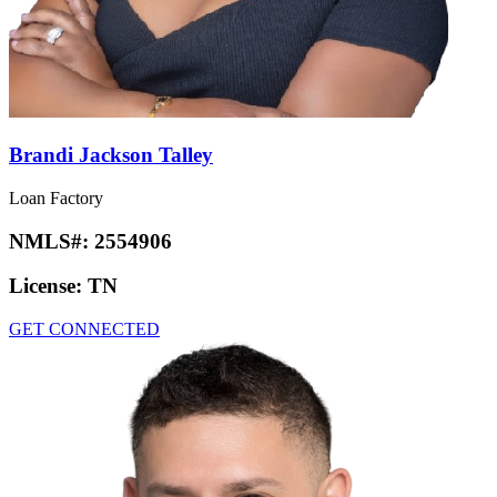
Brandi Jackson Talley
Loan Factory
NMLS#:
2554906
License:
TN
GET CONNECTED