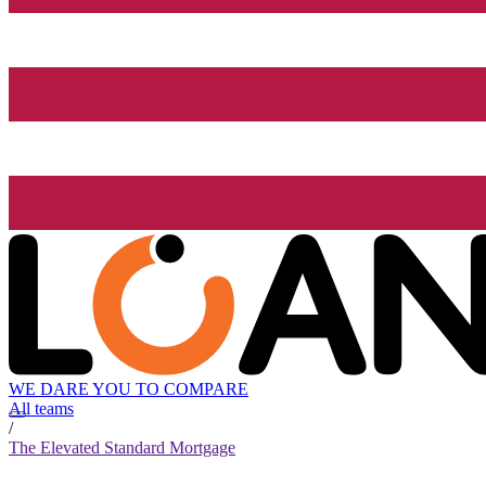
WE DARE YOU TO COMPARE
All teams
/
The Elevated Standard Mortgage