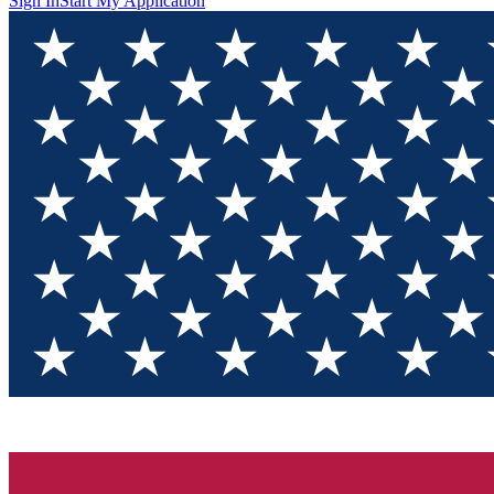
Sign In
Start My Application