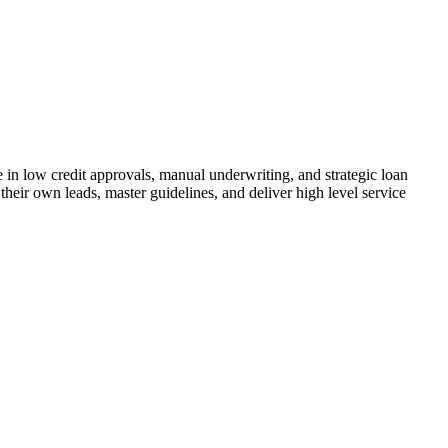
n low credit approvals, manual underwriting, and strategic loan
their own leads, master guidelines, and deliver high level service