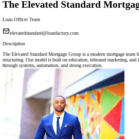
The Elevated Standard Mortga
Loan Officer Team
elevatedstandard@loanfactory.com
Description
The Elevated Standard Mortgage Group is a modern mortgage team focu
structuring. Our model is built on education, inbound marketing, and in
through systems, automation, and strong execution.