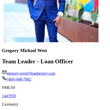
Gregory Michael West
Team Leader - Loan Officer
gregory.west@loanfactory.com
(404) 668-7682
NMLS#
1447959
License(s)