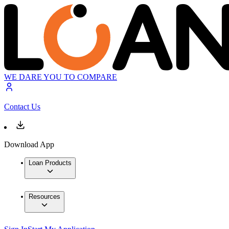
WE DARE YOU TO COMPARE
Contact Us
Download App
Loan Products
Resources