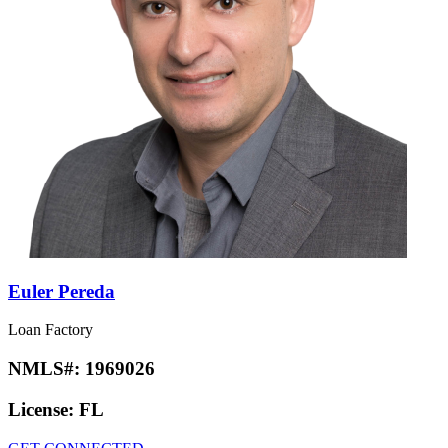
Euler Pereda
Loan Factory
NMLS#:
1969026
License:
FL