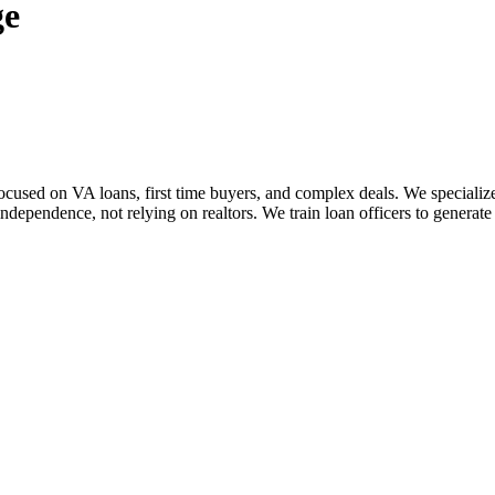
ge
sed on VA loans, first time buyers, and complex deals. We specialize i
dependence, not relying on realtors. We train loan officers to generate 