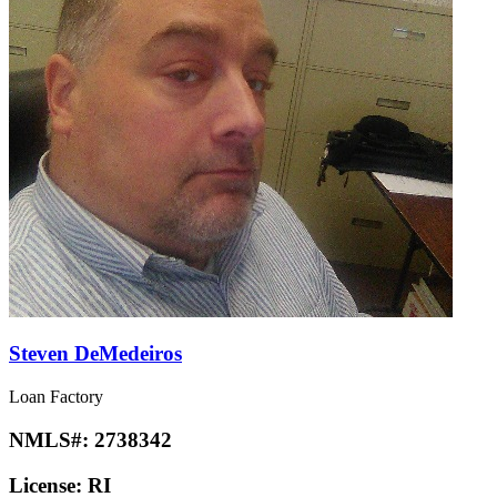
Steven DeMedeiros
Loan Factory
NMLS#:
2738342
License:
RI