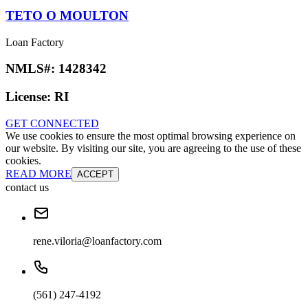
TETO O MOULTON
Loan Factory
NMLS#:
1428342
License:
RI
GET CONNECTED
We use cookies to ensure the most optimal browsing experience on
our website. By visiting our site, you are agreeing to the use of these
cookies.
READ MORE
ACCEPT
contact us
rene.viloria@loanfactory.com
(561) 247-4192