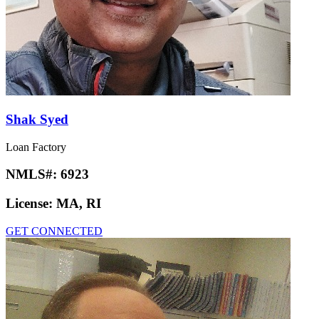
Shak Syed
Loan Factory
NMLS#:
6923
License:
MA, RI
GET CONNECTED