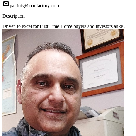
patriots@loanfactory.com
Description
Driven to excel for First Time Home buyers and investors alike !