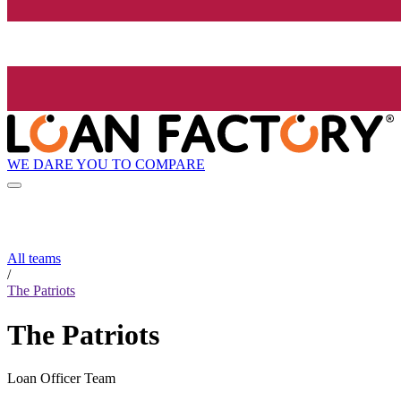
WE DARE YOU TO COMPARE
All teams
/
The Patriots
The Patriots
Loan Officer Team