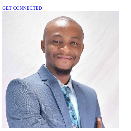
GET CONNECTED