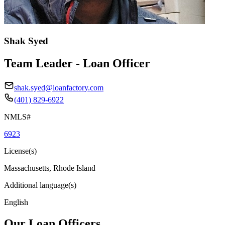
Shak Syed
Team Leader - Loan Officer
shak.syed@loanfactory.com
(401) 829-6922
NMLS#
6923
License(s)
Massachusetts, Rhode Island
Additional language(s)
English
Our Loan Officers