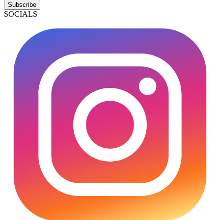
Subscribe
SOCIALS