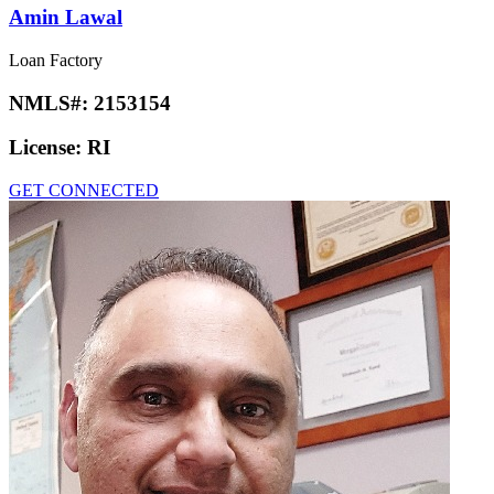
Amin Lawal
Loan Factory
NMLS#:
2153154
License:
RI
GET CONNECTED