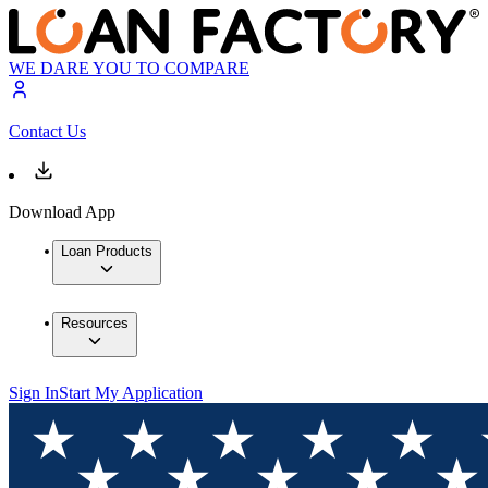
WE DARE YOU TO COMPARE
Contact Us
Download App
Loan Products
Resources
Sign In
Start My Application