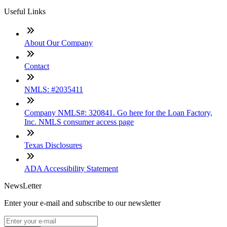
Useful Links
About Our Company
Contact
NMLS: #2035411
Company NMLS#: 320841. Go here for the Loan Factory,
Inc. NMLS consumer access page
Texas Disclosures
ADA Accessibility Statement
NewsLetter
Enter your e-mail and subscribe to our newsletter