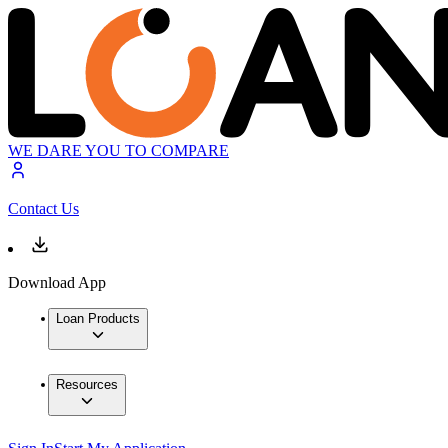
WE DARE YOU TO COMPARE
Contact Us
Download App
Loan Products
Resources