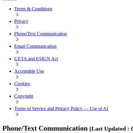
Terms & Conditions
Privacy
Phone/Text Communication
Email Communication
UETA and ESIGN Act
Acceptable Use
Cookies
Copyright
Terms of Service and Privacy Policy — Use of AI
Phone/Text Communication
(
Last Updated
: