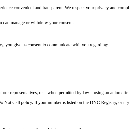
perience convenient and transparent. We respect your privacy and comp
u can manage or withdraw your consent.
y, you give us consent to communicate with you regarding:
our representatives, or—when permitted by law—using an automatic te
Not Call policy. If your number is listed on the DNC Registry, or if y