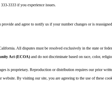
 333-3333 if you experience issues.
 provide and agree to notify us if your number changes or is reassigned
alifornia. All disputes must be resolved exclusively in the state or feder
unity Act (ECOA)
and do not discriminate based on race, color, religion,
sages is proprietary. Reproduction or distribution requires our prior writt
website. By visiting our site, you are agreeing to the use of these cook