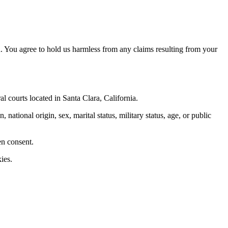
. You agree to hold us harmless from any claims resulting from your
al courts located in Santa Clara, California.
 national origin, sex, marital status, military status, age, or public
en consent.
ies.