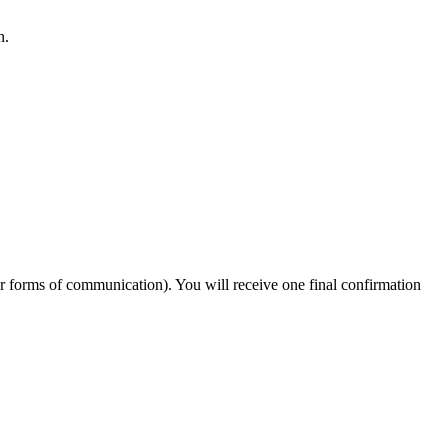
n.
er forms of communication). You will receive one final confirmation