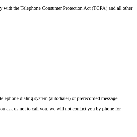
ly with the Telephone Consumer Protection Act (TCPA) and all other
lephone dialing system (autodialer) or prerecorded message.
ou ask us not to call you, we will not contact you by phone for