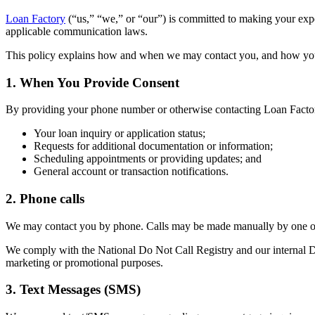
Loan Factory
(“us,” “we,” or “our”) is committed to making your ex
applicable communication laws.
This policy explains how and when we may contact you, and how yo
1. When You Provide Consent
By providing your phone number or otherwise contacting Loan Factor
Your loan inquiry or application status;
Requests for additional documentation or information;
Scheduling appointments or providing updates; and
General account or transaction notifications.
2. Phone calls
We may contact you by phone. Calls may be made manually by one of 
We comply with the National Do Not Call Registry and our internal Do 
marketing or promotional purposes.
3. Text Messages (SMS)