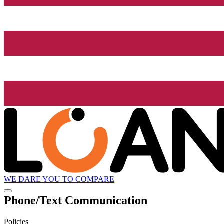
WE DARE YOU TO COMPARE
Phone/Text Communication
Policies