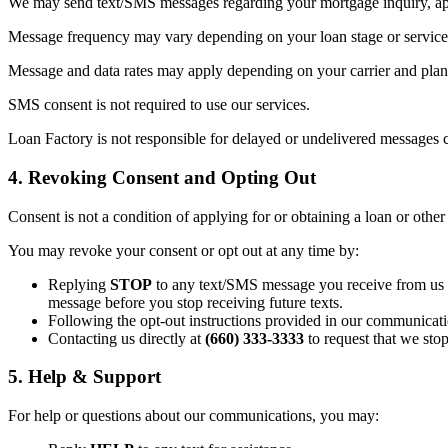
We may send text/SMS messages regarding your mortgage inquiry, appl
Message frequency may vary depending on your loan stage or service 
Message and data rates may apply depending on your carrier and plan. 
SMS consent is not required to use our services.
Loan Factory is not responsible for delayed or undelivered messages c
4. Revoking Consent and Opting Out
Consent is not a condition of applying for or obtaining a loan or other
You may revoke your consent or opt out at any time by:
Replying
STOP
to any text/SMS message you receive from us (t
message before you stop receiving future texts.
Following the opt-out instructions provided in our communicati
Contacting us directly at
(660) 333-3333
to request that we sto
5. Help & Support
For help or questions about our communications, you may: