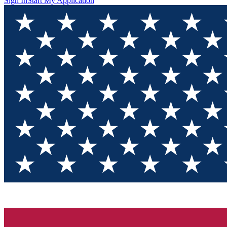
Sign In
Start My Application