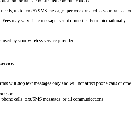
ication, or transaction-related communications.
needs, up to ten (5) SMS messages per week related to your transactio
Fees may vary if the message is sent domestically or internationally.
aused by your wireless service provider.
 service.
his will stop text messages only and will not affect phone calls or oth
ons; or
p phone calls, text/SMS messages, or all communications.