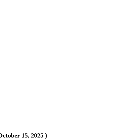
October 15, 2025
)