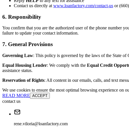
Reply
HELP
to any text for assistance
Contact us directly at
www.loanfactory.com/contact-us
or (660)
6. Responsibility
You confirm that you are the authorized user of the phone number you
failure to update your contact information.
7. General Provisions
Governing Law
: This policy is governed by the laws of the State of C
Equal Housing Lender
: We comply with the
Equal Credit Opport
assistance status.
Reservation of Rights
: All content in our emails, calls, and text mes
We use cookies to ensure the most optimal browsing experience on our 
READ MORE
ACCEPT
contact us
rene.viloria@loanfactory.com