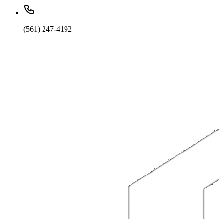
(561) 247-4192