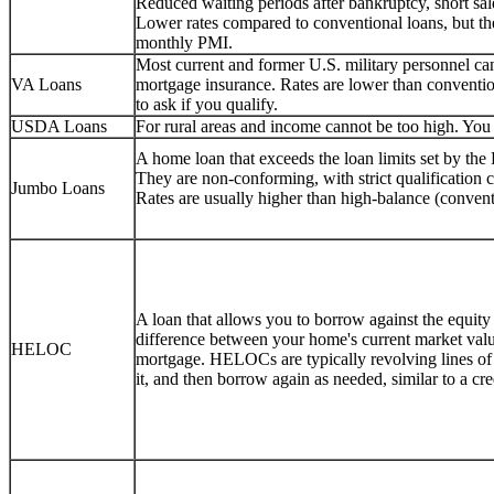
Reduced waiting periods after bankruptcy, short sale
Lower rates compared to conventional loans, but 
monthly PMI.
Most current and former U.S. military personnel 
VA Loans
mortgage insurance. Rates are lower than conventio
to ask if you qualify.
USDA Loans
For rural areas and income cannot be too high. You c
A home loan that exceeds the loan limits set by th
They are non-conforming, with strict qualification
Jumbo Loans
Rates are usually higher than high-balance (convent
A loan that allows you to borrow against the equity
difference between your home's current market val
HELOC
mortgage. HELOCs are typically revolving lines o
it, and then borrow again as needed, similar to a cr