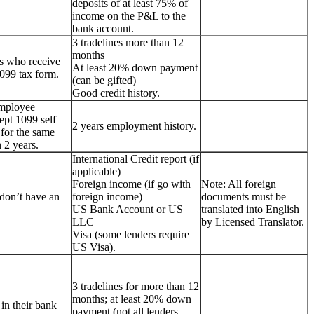
deposits of at least 75% of
income on the P&L to the
bank account.
3 tradelines more than 12
months
s who receive
At least 20% down payment
099 tax form.
(can be gifted)
Good credit history.
employee
ept 1099 self
2 years employment history.
for the same
 2 years.
International Credit report (if
applicable)
Foreign income (if go with
Note: All foreign
don’t have an
foreign income)
documents must be
US Bank Account or US
translated into English
LLC
by Licensed Translator.
Visa (some lenders require
US Visa).
3 tradelines for more than 12
months; at least 20% down
 in their bank
payment (not all lenders