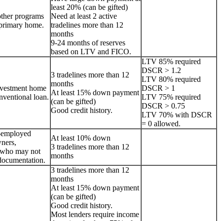
least 20% (can be gifted)
other programs
Need at least 2 active
a primary home.
tradelines more than 12
months
9-24 months of reserves
based on LTV and FICO.
LTV 85% required
DSCR > 1.2
3 tradelines more than 12
LTV 80% required
months
nvestment home
DSCR > 1
At least 15% down payment
onventional loan.
LTV 75% required
(can be gifted)
DSCR > 0.75
Good credit history.
LTV 70% with DSCR
= 0 allowed.
lf-employed
At least 10% down
ners,
3 tradelines more than 12
s who may not
months
documentation.
3 tradelines more than 12
months
At least 15% down payment
(can be gifted)
Good credit history.
Most lenders require income