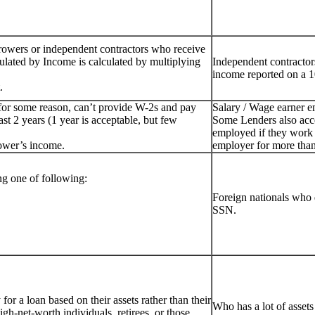
rowers or independent contractors who receive
ulated by Income is calculated by multiplying
Independent contractor
income reported on a 1
.
for some reason, can’t provide W-2s and pay
Salary / Wage earner 
st 2 years (1 year is acceptable, but few
Some Lenders also acc
employed if they work 
ower’s income.
employer for more than
g one of following:
Foreign nationals who 
SSN.
or a loan based on their assets rather than their
Who has a lot of assets
igh-net-worth individuals, retirees, or those