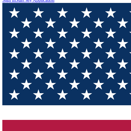
Sign In
Start My Application