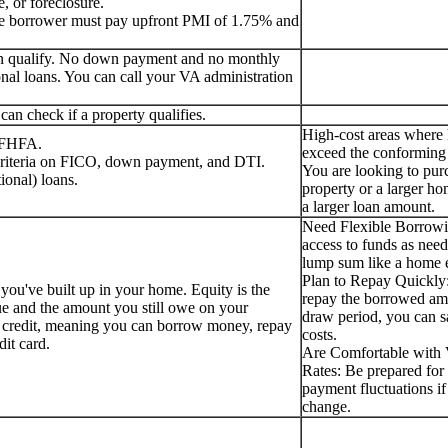
, or foreclosure.
the borrower must pay upfront PMI of 1.75% and
can qualify. No down payment and no monthly
nal loans. You can call your VA administration
an check if a property qualifies.
High-cost areas where
e FHFA.
exceed the conforming 
 criteria on FICO, down payment, and DTI.
You are looking to pur
ional) loans.
property or a larger ho
a larger loan amount.
Need Flexible Borrow
access to funds as need
lump sum like a home e
Plan to Repay Quickly:
 you've built up in your home. Equity is the
repay the borrowed am
ue and the amount you still owe on your
draw period, you can s
f credit, meaning you can borrow money, repay
costs.
edit card.
Are Comfortable with V
Rates: Be prepared for 
payment fluctuations if 
change.