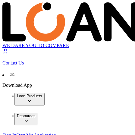
WE DARE YOU TO COMPARE
Contact Us
Download App
Loan Products
Resources