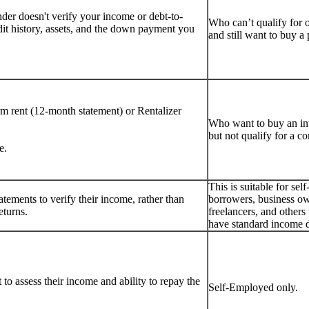
er doesn't verify your income or debt-to-
Who can’t qualify for 
dit history, assets, and the down payment you
and still want to buy 
rm rent (12-month statement) or Rentalizer
Who want to buy an i
but not qualify for a c
e.
This is suitable for se
tements to verify their income, rather than
borrowers, business ow
eturns.
freelancers, and other
have standard income 
to assess their income and ability to repay the
Self-Employed only.