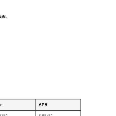
ests.
te
APR
375%
8.654%