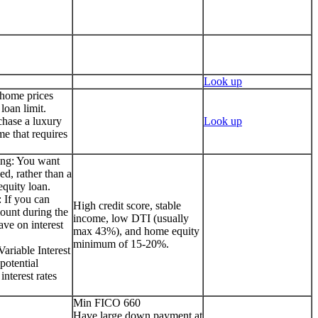
Look up
 home prices
loan limit.
chase a luxury
Look up
me that requires
ing: You want
ed, rather than a
quity loan.
 If you can
High credit score, stable
ount during the
income, low DTI (usually
ave on interest
max 43%), and home equity
minimum of 15-20%.
ariable Interest
potential
interest rates
Min FICO 660
Have large down payment at