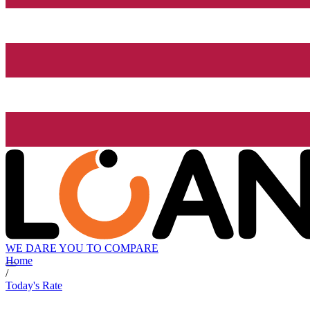
WE DARE YOU TO COMPARE
Home
/
Today's Rate