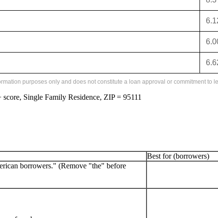
6.
6.
6.
formation purposes only and does not constitute a loan approval or commitment to le
score, Single Family Residence, ZIP = 95111
Best for (borrowers)
erican borrowers." (Remove "the" before