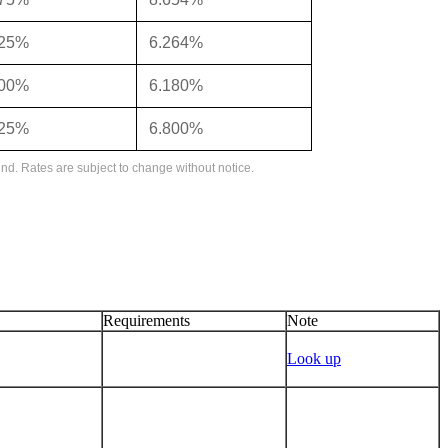
125%
6.264%
000%
6.180%
625%
6.800%
nd. Rates are subject to change without notice.
Requirements
Note
Look up