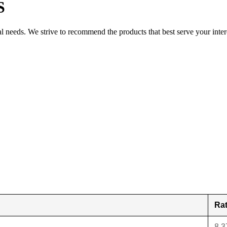
S
al needs. We strive to recommend the products that best serve your inter
Ra
8.