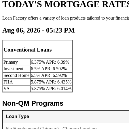
TODAY'S MORTGAGE RATE
Loan Factory offers a variety of loan products tailored to your financi
Aug 06, 2026 - 05:23 PM
Conventional Loans
Primary
6.375% APR: 6.39%
Investment
6.5% APR: 6.592%
Second Home
6.5% APR: 6.592%
FHA
5.875% APR: 6.435%
VA
5.875% APR: 6.014%
Non-QM Programs
Loan Type
No Employment (Primary) - Change Lending