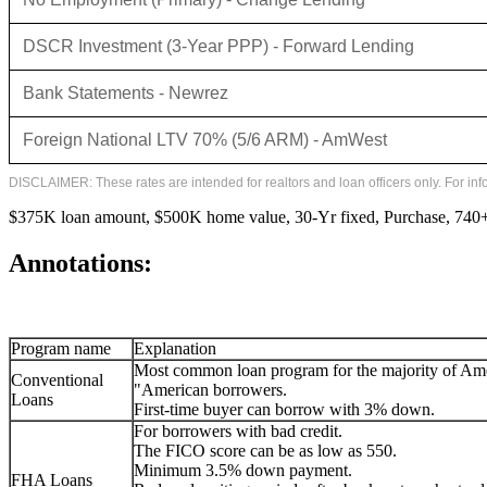
DSCR Investment (3-Year PPP) - Forward Lending
Bank Statements - Newrez
Foreign National LTV 70% (5/6 ARM) - AmWest
DISCLAIMER: These rates are intended for realtors and loan officers only. For in
$375K loan amount, $500K home value, 30-Yr fixed, Purchase, 740+ 
Annotations:
Program name
Explanation
Most common loan program for the majority of Am
Conventional
"American borrowers.
Loans
First-time buyer can borrow with 3% down.
For borrowers with bad credit.
The FICO score can be as low as 550.
Minimum 3.5% down payment.
FHA Loans