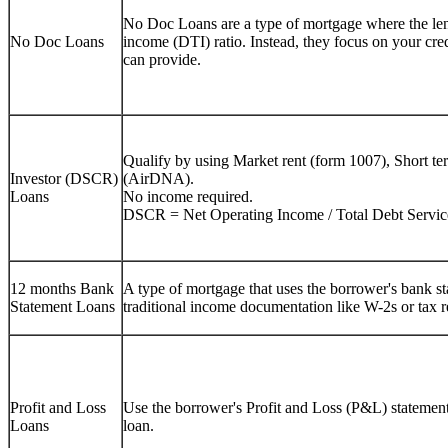
No Doc Loans are a type of mortgage where the lend
No Doc Loans
income (DTI) ratio. Instead, they focus on your cre
can provide.
Qualify by using Market rent (form 1007), Short te
Investor (DSCR)
(AirDNA).
Loans
No income required.
DSCR = Net Operating Income / Total Debt Servic
12 months Bank
A type of mortgage that uses the borrower's bank sta
Statement Loans
traditional income documentation like W-2s or tax r
Profit and Loss
Use the borrower's Profit and Loss (P&L) statement 
Loans
loan.