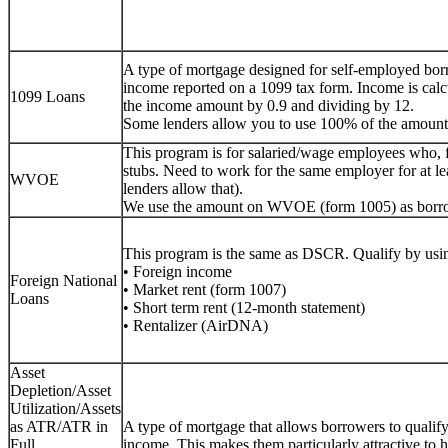
A type of mortgage designed for self-employed bor
income reported on a 1099 tax form. Income is calc
1099 Loans
the income amount by 0.9 and dividing by 12.
Some lenders allow you to use 100% of the amount
This program is for salaried/wage employees who, 
stubs. Need to work for the same employer for at lea
WVOE
lenders allow that).
We use the amount on WVOE (form 1005) as borr
This program is the same as DSCR. Qualify by usin
• Foreign income
Foreign National
• Market rent (form 1007)
Loans
• Short term rent (12-month statement)
• Rentalizer (AirDNA)
Asset
Depletion/Asset
Utilization/Assets
as ATR/ATR in
A type of mortgage that allows borrowers to qualify f
Full
income. This makes them particularly attractive to h